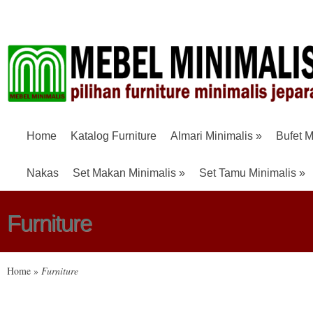
Home
Katalog Furniture
Almari Minimalis
»
Bufet M
Nakas
Set Makan Minimalis
»
Set Tamu Minimalis
»
Furniture
Home
»
Furniture