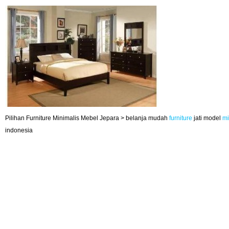
Pilihan Furniture Minimalis Mebel Jepara > belanja mudah
furniture
jati model
mi
indonesia