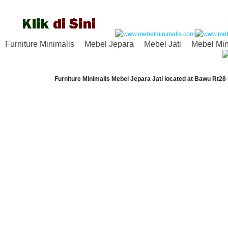
Furniture Minimalis
Mebel Jepara
Mebel Jati
Mebel Min
Furniture Minimalis Mebel Jepara Jati
located at
Bawu Rt28