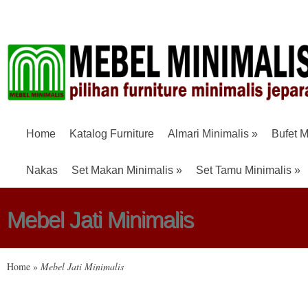
Home
Katalog Furniture
Almari Minimalis
»
Bufet M
Nakas
Set Makan Minimalis
»
Set Tamu Minimalis
»
Mebel Jati Minimalis
Home
»
Mebel Jati Minimalis