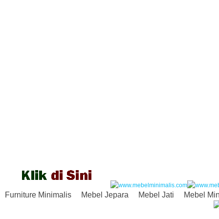
Furniture Minimalis
Mebel Jepara
Mebel Jati
Mebel Min