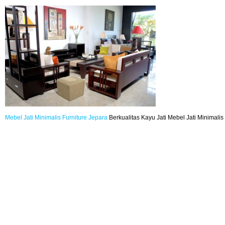
Mebel Jati
Minimalis
Furniture
Jepara
Berkualitas Kayu Jati Mebel Jati Minimalis