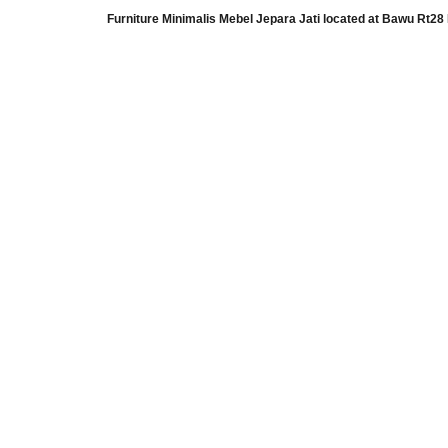
Furniture Minimalis Mebel Jepara Jati
located at
Bawu Rt28