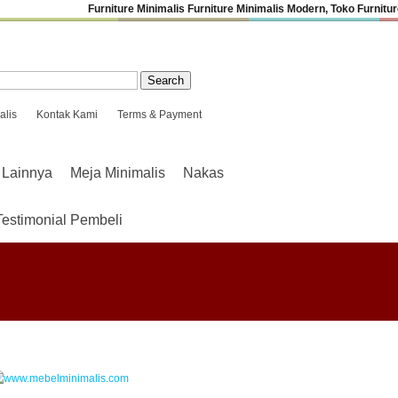
Furniture Minimalis
Furniture Minimalis Modern
,
Toko Furniture
alis
Kontak Kami
Terms & Payment
Lainnya
Meja Minimalis
Nakas
Testimonial Pembeli
.
.
.
.
.
.
.
.