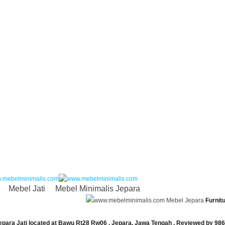
Mebel Jati
Mebel Minimalis Jepara
Mebel Jepara
Furnit
epara Jati
located at
Bawu Rt28 Rw06
,
Jepara
,
Jawa Tengah
. Reviewed by
986