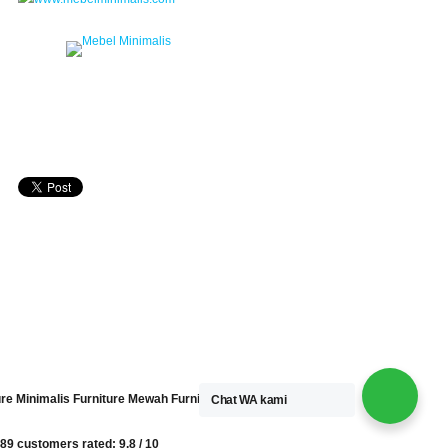
ure Minimalis
Furniture Mewah
Furniture Kayu
Chat WA kami
89 customers
rated:
9.8
/
10