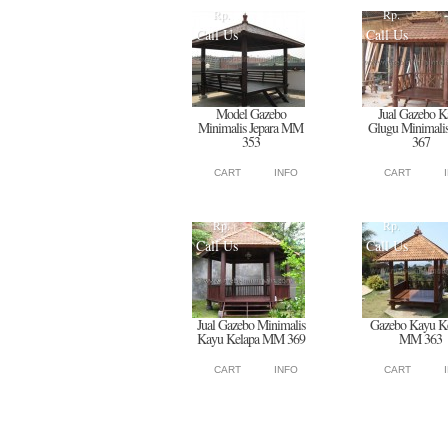
Rp.
Rp.
Call Us
Call Us
Model Gazebo
Jual Gazebo K
Minimalis Jepara MM
Glugu Minimal
353
367
CART
INFO
CART
Rp.
Rp.
Call Us
Call Us
Jual Gazebo Minimalis
Gazebo Kayu K
Kayu Kelapa MM 369
MM 363
CART
INFO
CART