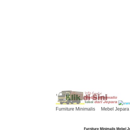
Furniture Minimalis
Mebel Jepara
Furniture Minimalis Mebel J