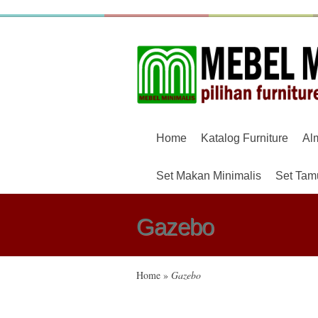
Home
Katalog Furniture
Al
Set Makan Minimalis
Set Tam
Gazebo
Home
»
Gazebo