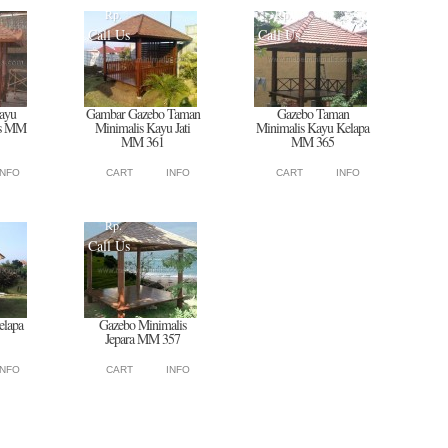
Rp.
Rp.
Call Us
Call Us
ayu
Gambar Gazebo Taman
Gazebo Taman
is MM
Minimalis Kayu Jati
Minimalis Kayu Kelapa
MM 361
MM 365
INFO
CART
INFO
CART
INFO
Rp.
Call Us
elapa
Gazebo Minimalis
Jepara MM 357
INFO
CART
INFO