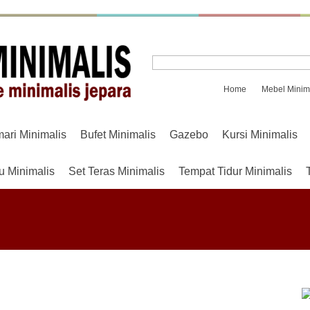
Home
Mebel Minim
mari Minimalis
Bufet Minimalis
Gazebo
Kursi Minimalis
u Minimalis
Set Teras Minimalis
Tempat Tidur Minimalis
.