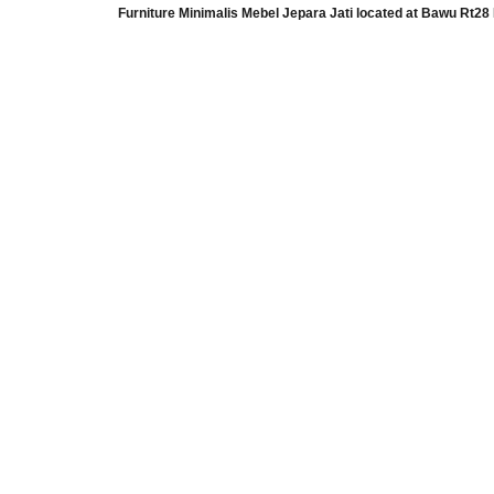
Furniture Minimalis Mebel Jepara Jati
located at
Bawu Rt28