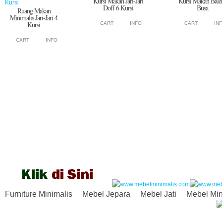
Kursi Makan Jari-Jari
Kursi Makan Bale
Doff 6 Kursi
Busa
Ruang Makan
Minimalis Jari-Jari 4
Kursi
CART
INFO
CART
IN
CART
INFO
Furniture Minimalis
Mebel Jepara
Mebel Jati
Mebel Min