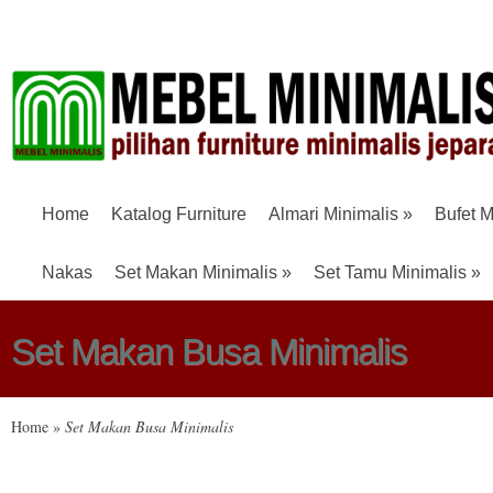
Home
Katalog Furniture
Almari Minimalis
»
Bufet M
Nakas
Set Makan Minimalis
»
Set Tamu Minimalis
»
Set Makan Busa Minimalis
Home
»
Set Makan Busa Minimalis