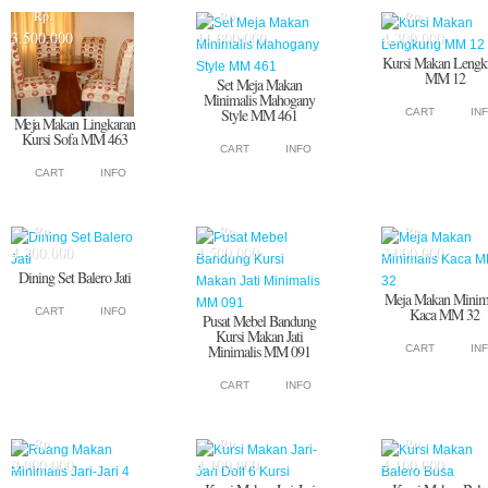
Rp.
Rp.
Rp.
3.500.000
11.000.000
4,300,000
Kursi Makan Leng
MM 12
Set Meja Makan
Minimalis Mahogany
Style MM 461
CART
IN
Meja Makan Lingkaran
Kursi Sofa MM 463
CART
INFO
CART
INFO
Rp.
Rp.
Rp.
4.200.000
4.500.000
3.000.000
Dining Set Balero Jati
Meja Makan Minima
Kaca MM 32
CART
INFO
Pusat Mebel Bandung
Kursi Makan Jati
Minimalis MM 091
CART
IN
CART
INFO
Rp.
Rp.
Rp.
2.900.000
4.100.000
4.100.000