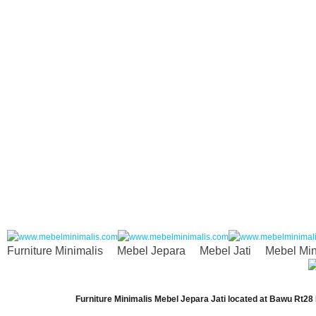
Furniture Minimalis
Mebel Jepara
Mebel Jati
Mebel Min
Furniture Minimalis Mebel Jepara Jati
located at
Bawu Rt28