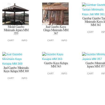
Rp.
Rp.
Rp.
Call Us
Call Us
Call Us
Gambar Gazebo Ta
Minimalis Kayu Ja
MM 361
Model Gazebo
Jual Gazebo Kayu
Minimalis Jepara MM
Glugu Minimalis MM
CART
IN
353
367
CART
INFO
CART
INFO
Rp.
Rp.
Rp.
Call Us
Call Us
Call Us
Gazebo Kayu Kelapa
Gazebo Minimali
MM 363
Jepara MM 357
Jual Gazebo Minimalis
Kayu Kelapa MM 369
CART
INFO
CART
IN
CART
INFO