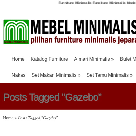
Furniture Minimalis
Furniture Minimalis Moder
Home
Katalog Furniture
Almari Minimalis
»
Bufet M
Nakas
Set Makan Minimalis
»
Set Tamu Minimalis
»
Posts Tagged "Gazebo"
Home
»
Posts Tagged
"
Gazebo"