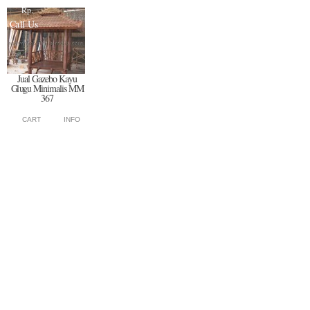
Rp.
Call Us
Jual Gazebo Kayu
Glugu Minimalis MM
367
CART
INFO