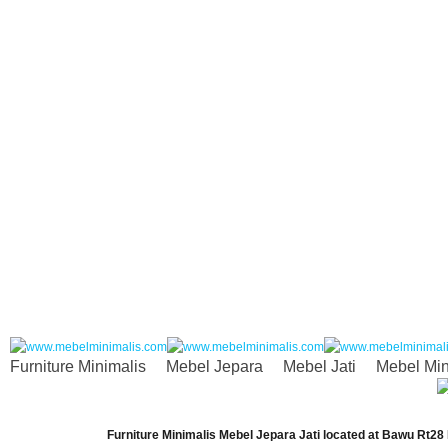
Furniture Minimalis
Mebel Jepara
Mebel Jati
Mebel Min
Furniture Minimalis Mebel Jepara Jati
located at
Bawu Rt28