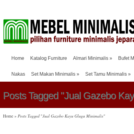
Home
Katalog Furniture
Almari Minimalis
»
Bufet M
Nakas
Set Makan Minimalis
»
Set Tamu Minimalis
»
Posts Tagged "Jual Gazebo Kay
Home
»
Posts Tagged
"
Jual Gazebo Kayu Glugu Minimalis"