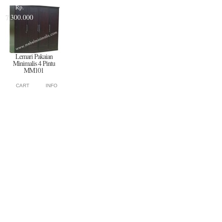
Rp.
7.300.000
Lemari Pakaian
Minimalis 4 Pintu
MM101
CART
INFO