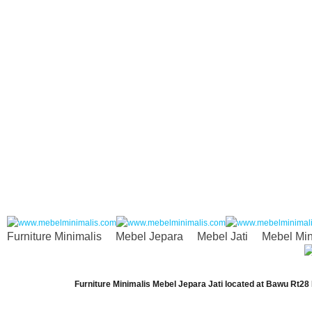
Furniture Minimalis
Mebel Jepara
Mebel Jati
Mebel Min
Furniture Minimalis Mebel Jepara Jati
located at
Bawu Rt28