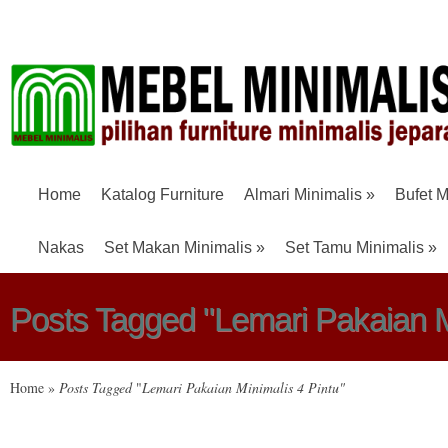
Home
Katalog Furniture
Almari Minimalis
»
Bufet M
Nakas
Set Makan Minimalis
»
Set Tamu Minimalis
»
Posts Tagged "Lemari Pakaian Mi
Home
»
Posts Tagged
"
Lemari Pakaian Minimalis 4 Pintu"