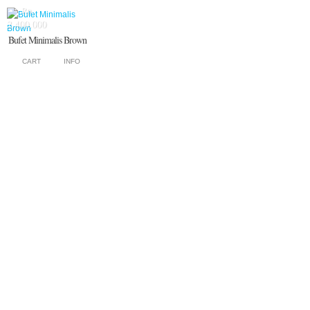
Rp.
2.400.000
Bufet Minimalis Brown
CART
INFO