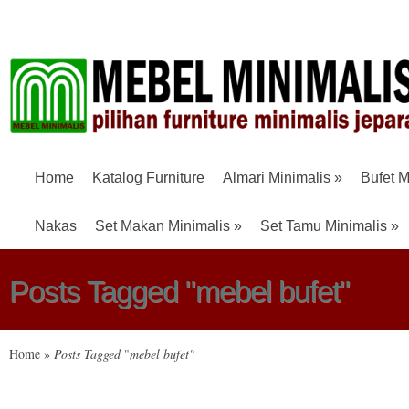
Home
Katalog Furniture
Almari Minimalis
»
Bufet M
Nakas
Set Makan Minimalis
»
Set Tamu Minimalis
»
Posts Tagged "mebel bufet"
Home
»
Posts Tagged
"
mebel bufet"