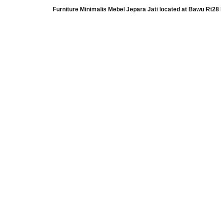
Furniture Minimalis Mebel Jepara Jati
located at
Bawu Rt28