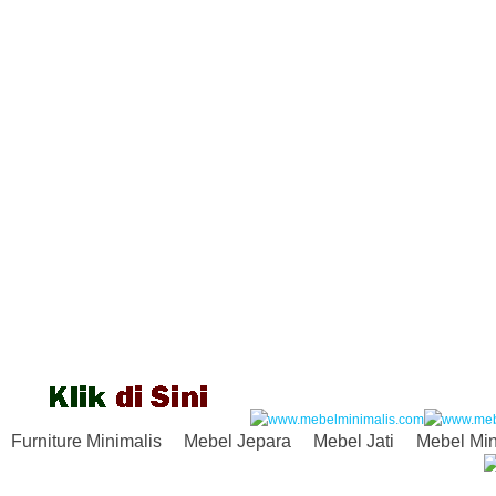
Furniture Minimalis
Mebel Jepara
Mebel Jati
Mebel Min