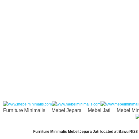
Furniture Minimalis
Mebel Jepara
Mebel Jati
Mebel Min
Furniture Minimalis Mebel Jepara Jati
located at
Bawu Rt28