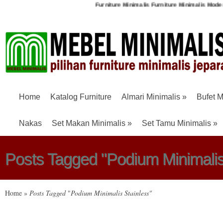
Furniture Minimalis
Furniture Minimalis Mode
Home
Katalog Furniture
Almari Minimalis
»
Bufet M
Nakas
Set Makan Minimalis
»
Set Tamu Minimalis
»
Posts Tagged "Podium Minimalis
Home
»
Posts Tagged
"
Podium Minimalis Stainless"