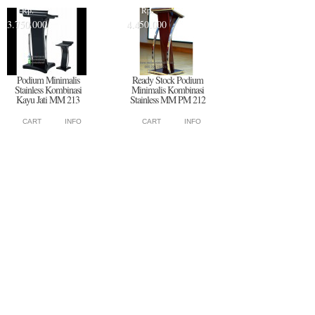
Rp.
Rp.
3.750.000
4.450.000
Podium Minimalis
Ready Stock Podium
Stainless Kombinasi
Minimalis Kombinasi
Kayu Jati MM 213
Stainless MM PM 212
CART
INFO
CART
INFO