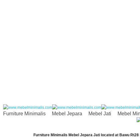
Furniture Minimalis
Mebel Jepara
Mebel Jati
Mebel Min
Furniture Minimalis Mebel Jepara Jati
located at
Bawu Rt28