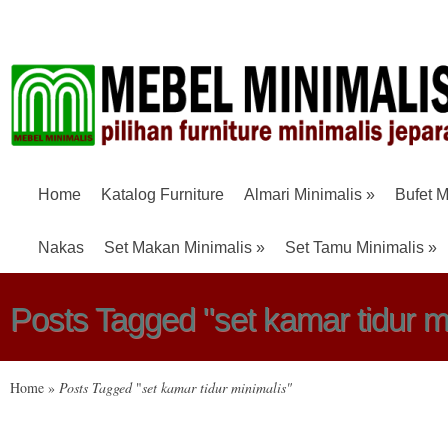
Home
Katalog Furniture
Almari Minimalis
»
Bufet M
Nakas
Set Makan Minimalis
»
Set Tamu Minimalis
»
Posts Tagged "set kamar tidur m
Home
»
Posts Tagged
"
set kamar tidur minimalis"