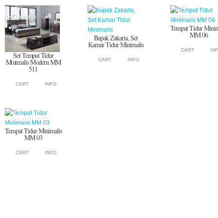
Rp.
Rp.
Rp.
18.700.000
3.500.000
Tempat Tidur Minim
MM 06
Bapak Zakaria, Set
Kamar Tidur Minimalis
CART
IN
Set Tempat Tidur
CART
INFO
Minimalis Modern MM
511
CART
INFO
Rp.
3.500.000
Tempat Tidur Minimalis
MM 03
CART
INFO