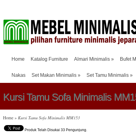
Home
Katalog Furniture
Almari Minimalis
»
Bufet M
Nakas
Set Makan Minimalis
»
Set Tamu Minimalis
»
Kursi Tamu Sofa Minimalis MM1
Home
»
Kursi Tamu Sofa Minimalis MM153
Produk Telah Disukai 33 Pengunjung.