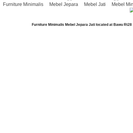
Furniture Minimalis
Mebel Jepara
Mebel Jati
Mebel Min
Furniture Minimalis Mebel Jepara Jati
located at
Bawu Rt28