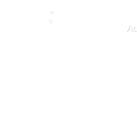
Rp.
0
Ad